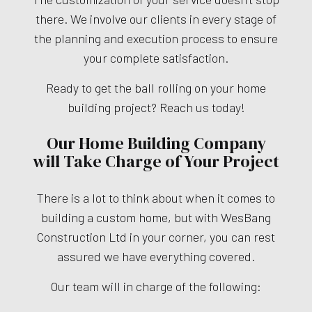
there. We involve our clients in every stage of
the planning and execution process to ensure
your complete satisfaction.
Ready to get the ball rolling on your home
building project? Reach us today!
Our Home Building Company
will Take Charge of Your Project
There is a lot to think about when it comes to
building a custom home, but with WesBang
Construction Ltd in your corner, you can rest
assured we have everything covered.
Our team will in charge of the following: