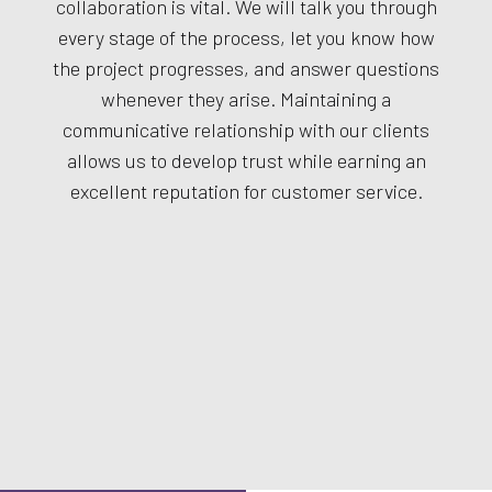
collaboration is vital. We will talk you through
every stage of the process, let you know how
the project progresses, and answer questions
whenever they arise. Maintaining a
communicative relationship with our clients
allows us to develop trust while earning an
excellent reputation for customer service.