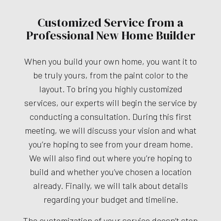
Customized Service from a
Professional New Home Builder
When you build your own home, you want it to
be truly yours, from the paint color to the
layout. To bring you highly customized
services, our experts will begin the service by
conducting a consultation. During this first
meeting, we will discuss your vision and what
you’re hoping to see from your dream home.
We will also find out where you’re hoping to
build and whether you’ve chosen a location
already. Finally, we will talk about details
regarding your budget and timeline.
The customization of your service doesn’t stop