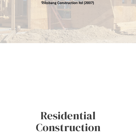
Residential
Construction