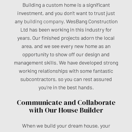
Building a custom home is a significant
investment, and you don’t want to trust just
any
building company
. WesBang Construction
Ltd has been working in this industry for
years. Our finished projects adorn the local
area, and we see every new home as an
opportunity to show off our design and
management skills. We have developed strong
working relationships with some fantastic
subcontractors, so you can rest assured
you’re in the best hands.
Communicate and Collaborate
with Our House Builder
When we build your dream house, your