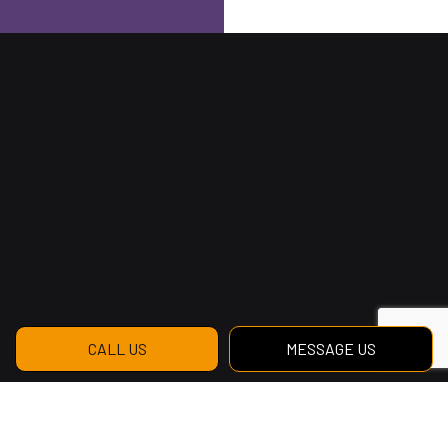
CALL US
MESSAGE US
Reach Us to Get Started