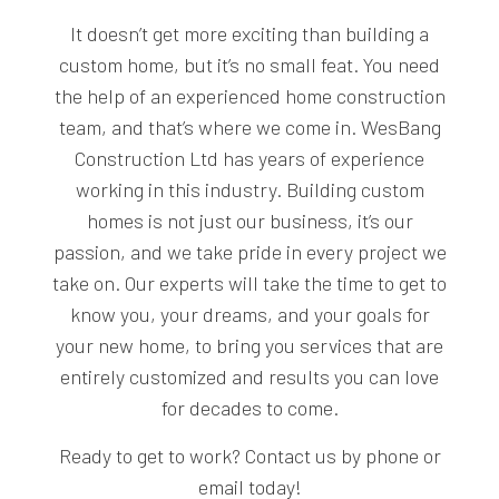
It doesn’t get more exciting than building a
custom home, but it’s no small feat. You need
the help of an experienced home construction
team, and that’s where we come in. WesBang
Construction Ltd has years of experience
working in this industry. Building custom
homes is not just our business, it’s our
passion, and we take pride in every project we
take on. Our experts will take the time to get to
know you, your dreams, and your goals for
your new home, to bring you services that are
entirely customized and results you can love
for decades to come.
Ready to get to work? Contact us by phone or
email today!