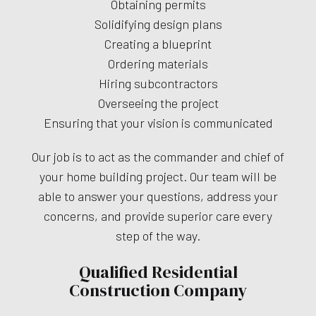
Obtaining permits
Solidifying design plans
Creating a blueprint
Ordering materials
Hiring subcontractors
Overseeing the project
Ensuring that your vision is communicated
Our job is to act as the commander and chief of
your home building project. Our team will be
able to answer your questions, address your
concerns, and provide superior care every
step of the way.
Qualified Residential
Construction Company