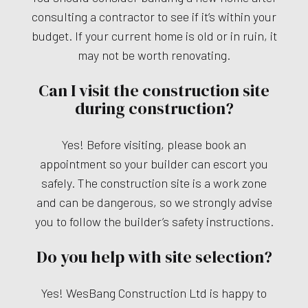
consulting a contractor to see if it’s within your
budget. If your current home is old or in ruin, it
may not be worth renovating.
Can I visit the construction site
during construction?
Yes! Before visiting, please book an
appointment so your builder can escort you
safely. The construction site is a work zone
and can be dangerous, so we strongly advise
you to follow the builder’s safety instructions.
Do you help with site selection?
Yes! WesBang Construction Ltd is happy to