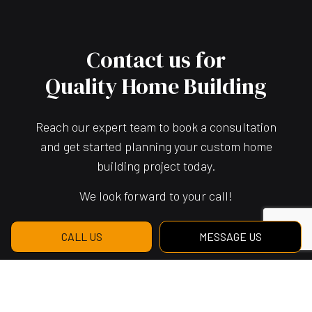
Contact us for
Quality Home Building
Reach our expert team to book a consultation
and get started planning your custom home
building project today.
We look forward to your call!
CALL US
MESSAGE US