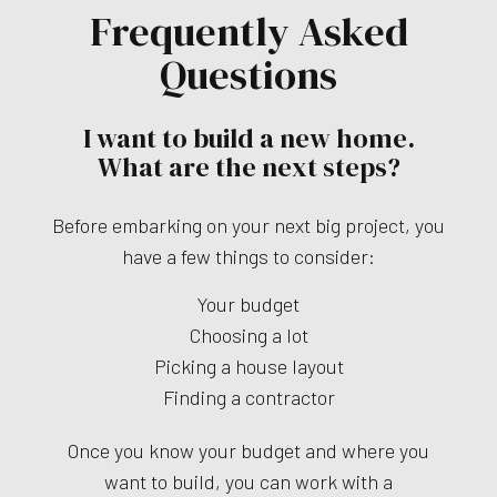
Frequently Asked
Questions
I want to build a new home.
What are the next steps?
Before embarking on your next big project, you
have a few things to consider:
Your budget
Choosing a lot
Picking a house layout
Finding a contractor
Once you know your budget and where you
want to build, you can work with a