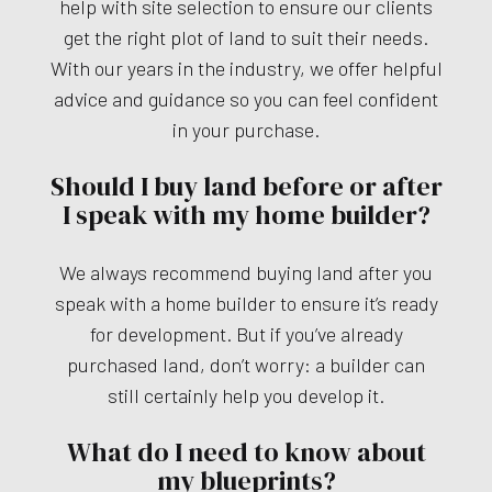
help with site selection to ensure our clients
get the right plot of land to suit their needs.
With our years in the industry, we offer helpful
advice and guidance so you can feel confident
in your purchase.
Should I buy land before or after
I speak with my home builder?
We always recommend buying land after you
speak with a home builder to ensure it’s ready
for development. But if you’ve already
purchased land, don’t worry: a builder can
still certainly help you develop it.
What do I need to know about
my blueprints?