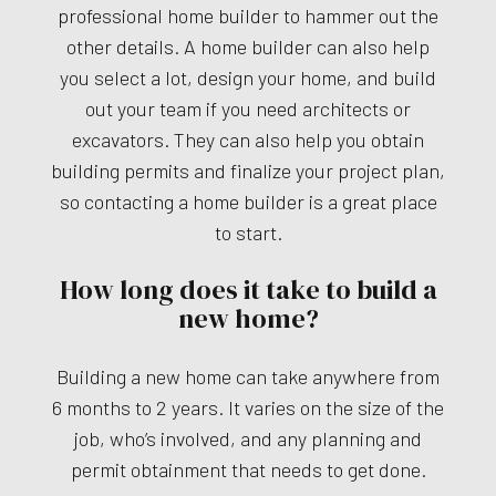
professional home builder to hammer out the
other details. A home builder can also help
you select a lot, design your home, and build
out your team if you need architects or
excavators. They can also help you obtain
building permits and finalize your project plan,
so contacting a home builder is a great place
to start.
How long does it take to build a
new home?
Building a new home can take anywhere from
6 months to 2 years. It varies on the size of the
job, who’s involved, and any planning and
permit obtainment that needs to get done.