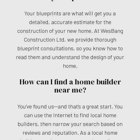
Your blueprints are what will get you a
detailed, accurate estimate for the
construction of your new home. At WesBang
Construction Ltd, we provide thorough
blueprint consultations, so you know how to
read them and understand the design of your
home.
How can I find a home builder
near me?
You’ve found us—and that’s a great start. You
can use the Internet to find local home
builders, then narrow your search based on
reviews and reputation. As a local home