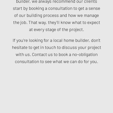
builder, we always recommend our clients
start by booking a consultation to get a sense
of our building process and how we manage
the job. That way, they’ll know what to expect
at every stage of the project.
If you’re looking for a local home builder, don’t
hesitate to get in touch to discuss your project
with us. Contact us to book a no-obligation
consultation to see what we can do for you.