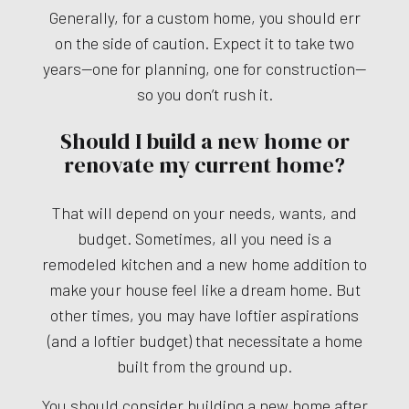
Generally, for a custom home, you should err
on the side of caution. Expect it to take two
years—one for planning, one for construction—
so you don’t rush it.
Should I build a new home or
renovate my current home?
That will depend on your needs, wants, and
budget. Sometimes, all you need is a
remodeled kitchen and a new home addition to
make your house feel like a dream home. But
other times, you may have loftier aspirations
(and a loftier budget) that necessitate a home
built from the ground up.
You should consider building a new home after