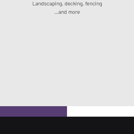
Landscaping, decking, fencing
…and more