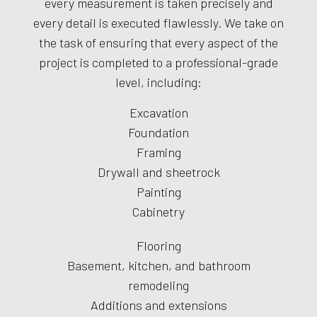
every measurement is taken precisely and
every detail is executed flawlessly. We take on
the task of ensuring that every aspect of the
project is completed to a professional-grade
level, including:
Excavation
Foundation
Framing
Drywall and sheetrock
Painting
Cabinetry
Flooring
Basement, kitchen, and bathroom
remodeling
Additions and extensions