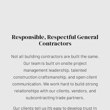
Responsible, Respectful General
Contractors
Not all building contractors are built the same.
Our team is built on onsite project
management leadership, talented
construction craftsmanship, and open client
communication. We work hard to build strong
relationships with our clients, vendors, and
subcontracting trade partners.
Our clients tell us it’s easy to develop trust in