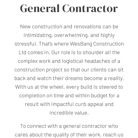
General Contractor
New construction and renovations can be
intimidating, overwhelming, and highly
stressful. That’s where WesBang Construction
Ltd comes in. Our role is to shoulder all the
complex work and logistical headaches of a
construction project so that our clients can sit
back and watch their dreams become a reality.
With us at the wheel, every build is steered to
completion on time and within budget for a
result with impactful curb appeal and
incredible value.
To connect with a general contractor who
cares about the quality of their work, reach us