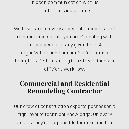
In open communication with us
Paid in full and on time
We take care of every aspect of subcontractor
relationships so that you aren’t dealing with
multiple people at any given time. All
organization and communication comes
through us first, resulting in a streamlined and
efficient workflow.
Commercial and Residential
Remodeling Contractor
Our crew of construction experts possesses a
high level of technical knowledge. On every
project, they’re responsible for ensuring that