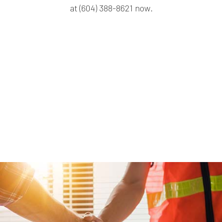
at (604) 388-8621 now.