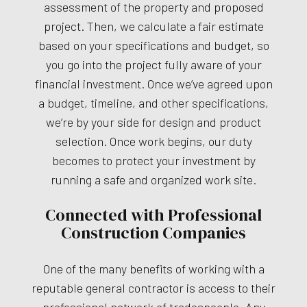
assessment of the property and proposed
project. Then, we calculate a fair estimate
based on your specifications and budget, so
you go into the project fully aware of your
financial investment. Once we’ve agreed upon
a budget, timeline, and other specifications,
we’re by your side for design and product
selection. Once work begins, our duty
becomes to protect your investment by
running a safe and organized work site.
Connected with Professional
Construction Companies
One of the many benefits of working with a
reputable general contractor is access to their