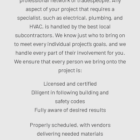
professional network of tradespeople. Any
aspect of your project that requires a
specialist, such as electrical, plumbing, and
HVAC, is handled by the best local
subcontractors. We know just who to bring on
to meet every individual project’s goals, and we
handle every part of their involvement for you.
We ensure that every person we bring onto the
project is:
Licensed and certified
Diligent in following building and
safety codes
Fully aware of desired results
Properly scheduled, with vendors
delivering needed materials