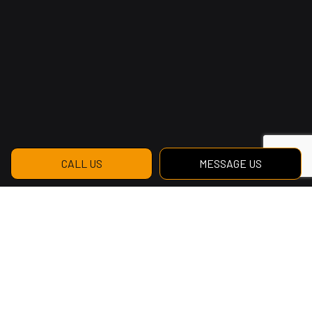
CALL US
MESSAGE US
Contact WesBang
Construction Ltd for the