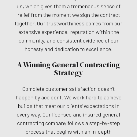
us, which gives them a tremendous sense of
relief from the moment we sign the contract
together. Our trustworthiness comes from our
extensive experience, reputation within the
community, and consistent evidence of our
honesty and dedication to excellence.
A Winning General Contracting
Strategy
Complete customer satisfaction doesn’t
happen by accident. We work hard to achieve
builds that meet our clients’ expectations in
every way. Our licensed and insured general
contracting company follows a step-by-step
process that begins with an in-depth