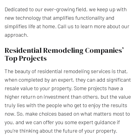
Dedicated to our ever-growing field, we keep up with
new technology that amplifies functionality and
simplifies life at home. Call us to learn more about our
approach.
Residential Remodeling Companies’
Top Projects
The beauty of residential remodeling services is that,
when completed by an expert, they can add significant
resale value to your property. Some projects have a
higher return on investment than others, but the value
truly lies with the people who get to enjoy the results
now. So, make choices based on what matters most to
you, and we can offer you some expert guidance if
you’re thinking about the future of your property.