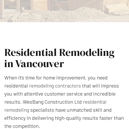
Residential Remodeling
in Vancouver
When it’s time for home improvement, you need
residential
remodeling contractors
that will impress
you with attentive customer service and incredible
results. WesBang Construction Ltd
residential
remodeling
specialists have unmatched skill and
efficiency in delivering high-quality results faster than
the competition.