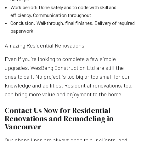
Work period: Done safely and to code with skill and
efficiency. Communication throughout
Conclusion: Walkthrough, final finishes. Delivery of required
paperwork
Amazing Residential Renovations
Even if you’re looking to complete a few simple
upgrades, WesBang Construction Ltd are still the
ones to call. No project is too big or too small for our
knowledge and abilities. Residential renovations, too,
can bring more value and enjoyment to the home.
Contact Us Now for Residential
Renovations and Remodeling in
Vancouver
Our phone lines are always open to our clients, and