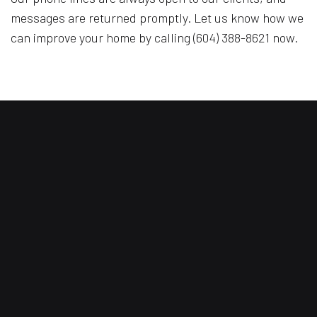
messages are returned promptly. Let us know how we
can improve your home by calling (604) 388-8621 now.