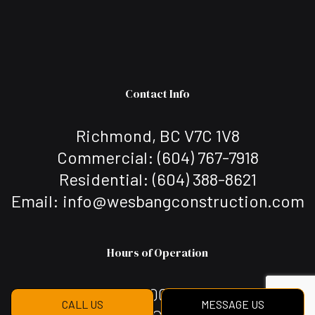
Contact Info
Richmond, BC V7C 1V8
Commercial: (604) 767-7918
Residential: (604) 388-8621
Email: info@wesbangconstruction.com
Hours of Operation
Mon - Sat: 7:00AM - 7:00PM
CALL US
MESSAGE US