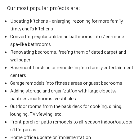
Our most popular projects are:
Updating kitchens - enlarging, rezoning for more family
time, chef’s kitchens
Converting regular utilitarian bathrooms into Zen-mode
spa-like bathrooms
Renovating bedrooms, freeing them of dated carpet and
wallpaper
Basement finishing or remodeling into family entertainment
centers
Garage remodels into fitness areas or guest bedrooms
Adding storage and organization with large closets,
pantries, mudrooms, vestibules
Outdoor rooms from the back deck for cooking, dining,
lounging, TV viewing, etc.
Front porch or patio remodels to all-season indoor/outdoor
sitting areas
Home office update or implementation