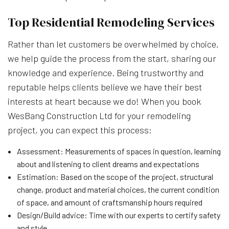
Top Residential Remodeling Services
Rather than let customers be overwhelmed by choice,
we help guide the process from the start, sharing our
knowledge and experience. Being trustworthy and
reputable helps clients believe we have their best
interests at heart because we do! When you book
WesBang Construction Ltd for your remodeling
project, you can expect this process:
Assessment: Measurements of spaces in question, learning
about and listening to client dreams and expectations
Estimation: Based on the scope of the project, structural
change, product and material choices, the current condition
of space, and amount of craftsmanship hours required
Design/Build advice: Time with our experts to certify safety
and style