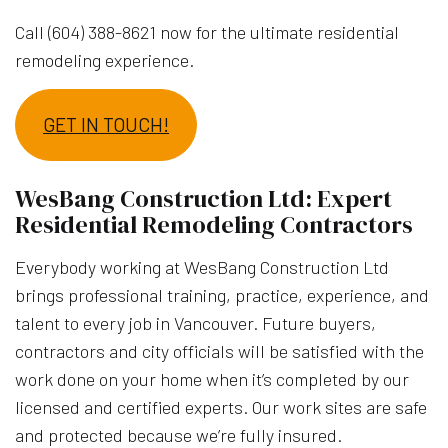
Call (604) 388-8621 now for the ultimate residential
remodeling experience.
GET IN TOUCH!
WesBang Construction Ltd: Expert
Residential Remodeling Contractors
Everybody working at WesBang Construction Ltd
brings professional training, practice, experience, and
talent to every job in Vancouver. Future buyers,
contractors and city officials will be satisfied with the
work done on your home when it’s completed by our
licensed and certified experts. Our work sites are safe
and protected because we’re fully insured.