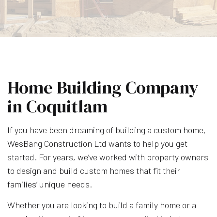
Home Building Company
in Coquitlam
If you have been dreaming of building a custom home,
WesBang Construction Ltd wants to help you get
started. For years, we’ve worked with property owners
to design and build custom homes that fit their
families’ unique needs.
Whether you are looking to build a family home or a