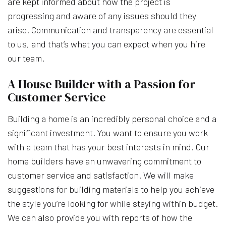
are kept informed about how the project is
progressing and aware of any issues should they
arise. Communication and transparency are essential
to us, and that’s what you can expect when you hire
our team.
A House Builder with a Passion for
Customer Service
Building a home is an incredibly personal choice and a
significant investment. You want to ensure you work
with a team that has your best interests in mind. Our
home builders have an unwavering commitment to
customer service and satisfaction. We will make
suggestions for building materials to help you achieve
the style you’re looking for while staying within budget.
We can also provide you with reports of how the