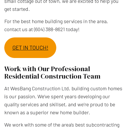
small cottage out of town, we are excited to help you
get started.
For the best home building services in the area,
contact us at (604) 388-8621 today!
GET IN TOUCH!
Work with Our Professional
Residential Construction Team
At WesBang Construction Ltd, building custom homes
is our passion. We’ve spent years developing our
quality services and skillset, and we’re proud to be
known as a superior new home builder.
We work with some of the area’s best subcontracting