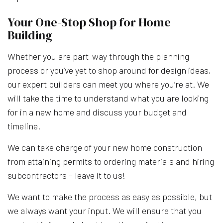
Your One-Stop Shop for Home
Building
Whether you are part-way through the planning
process or you’ve yet to shop around for design ideas,
our expert builders can meet you where you’re at. We
will take the time to understand what you are looking
for in a new home and discuss your budget and
timeline.
We can take charge of your new home construction
from attaining permits to ordering materials and hiring
subcontractors – leave it to us!
We want to make the process as easy as possible, but
we always want your input. We will ensure that you