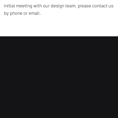
initial meeting with our design team, please contact us
by phone or email.