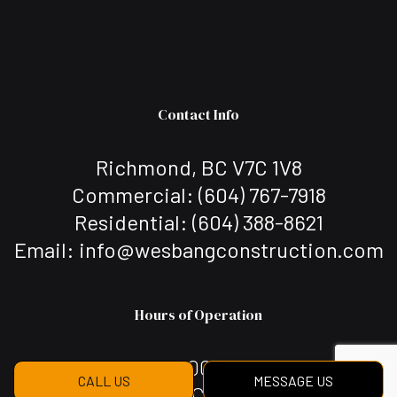
Contact Info
Richmond, BC V7C 1V8
Commercial: (604) 767-7918
Residential: (604) 388-8621
Email: info@wesbangconstruction.com
Hours of Operation
Mon - Sat: 7:00AM - 7:00PM
CALL US
MESSAGE US
Sun: Closed