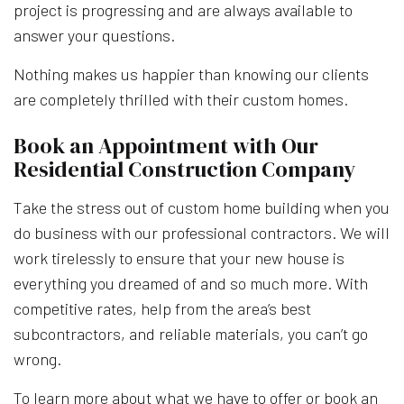
project is progressing and are always available to
answer your questions.
Nothing makes us happier than knowing our clients
are completely thrilled with their custom homes.
Book an Appointment with Our
Residential Construction Company
Take the stress out of custom home building when you
do business with our professional contractors. We will
work tirelessly to ensure that your new house is
everything you dreamed of and so much more. With
competitive rates, help from the area’s best
subcontractors, and reliable materials, you can’t go
wrong.
To learn more about what we have to offer or book an