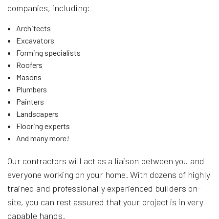
companies, including:
Architects
Excavators
Forming specialists
Roofers
Masons
Plumbers
Painters
Landscapers
Flooring experts
And many more!
Our contractors will act as a liaison between you and
everyone working on your home. With dozens of highly
trained and professionally experienced builders on-
site, you can rest assured that your project is in very
capable hands.